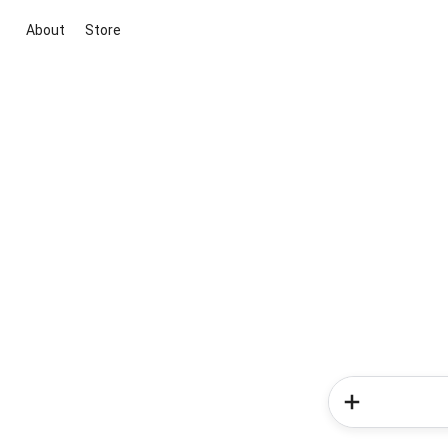
About
Store