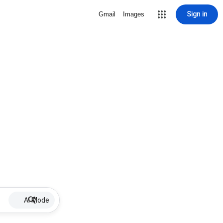
Sign in
Gmail
Images
AI Mode