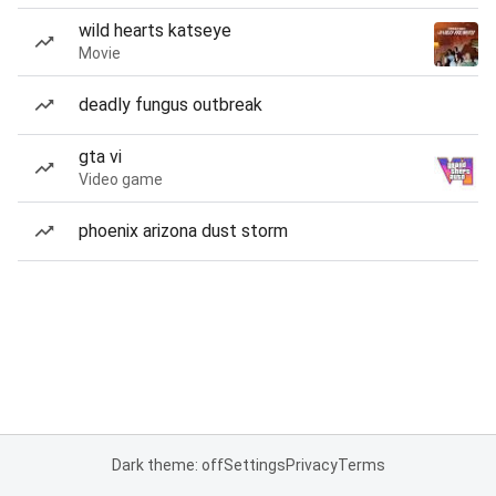
wild hearts katseye
Movie
deadly fungus outbreak
gta vi
Video game
phoenix arizona dust storm
Dark theme: off
Settings
Privacy
Terms