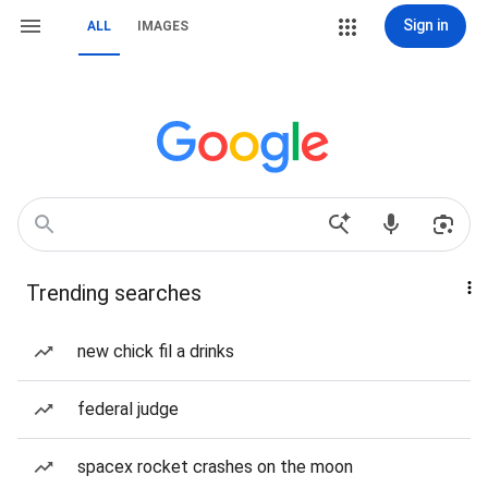
Sign in
ALL
IMAGES
Trending searches
new chick fil a drinks
federal judge
spacex rocket crashes on the moon